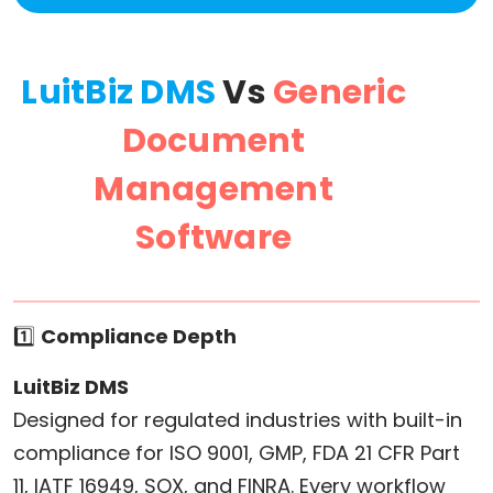
LuitBiz DMS
Vs
Generic
Document
Management
Software
1️⃣
Compliance Depth
LuitBiz DMS
Designed for regulated industries with built-in
compliance for ISO 9001, GMP, FDA 21 CFR Part
11, IATF 16949, SOX, and FINRA. Every workflow