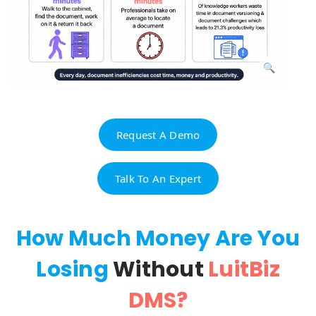
Request A Demo
Talk To An Expert
How Much Money Are You
Losing
Without
LuitBiz
DMS?