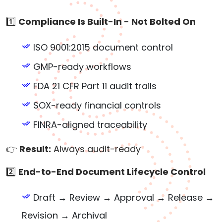
1️⃣
Compliance Is Built-In - Not Bolted On
ISO 9001:2015 document control
GMP-ready workflows
FDA 21 CFR Part 11 audit trails
SOX-ready financial controls
FINRA-aligned traceability
👉
Result:
Always audit-ready
2️⃣
End-to-End Document Lifecycle Control
Draft → Review → Approval → Release →
Revision → Archival