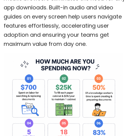
app downloads. Built-in audio and video
guides on every screen help users navigate
features effortlessly, accelerating user
adoption and ensuring your teams get
maximum value from day one.