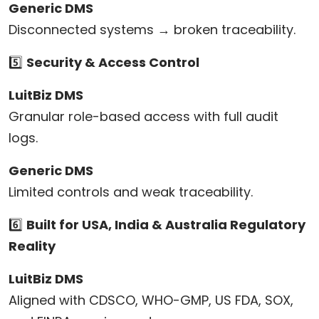
Generic DMS
Disconnected systems → broken traceability.
5️⃣
Security & Access Control
LuitBiz DMS
Granular role-based access with full audit
logs.
Generic DMS
Limited controls and weak traceability.
6️⃣
Built for USA, India & Australia Regulatory
Reality
LuitBiz DMS
Aligned with CDSCO, WHO-GMP, US FDA, SOX,