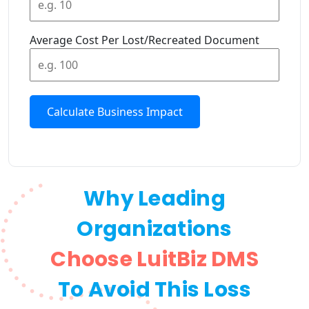
Average Cost Per Lost/Recreated Document
Calculate Business Impact
Why Leading
Organizations
Choose LuitBiz DMS
To Avoid This Loss