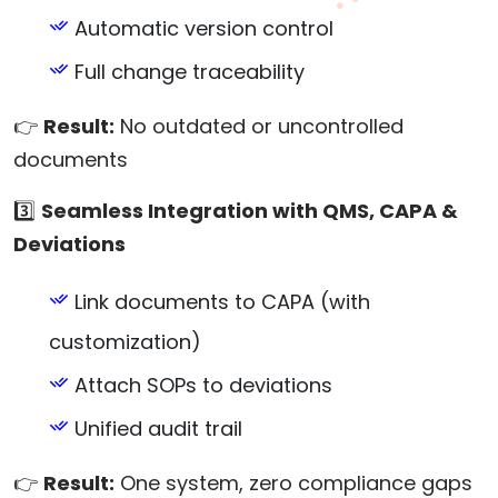
Automatic version control
Full change traceability
👉
Result:
No outdated or uncontrolled
documents
3️⃣
Seamless Integration with QMS, CAPA &
Deviations
Link documents to CAPA (with
customization)
Attach SOPs to deviations
Unified audit trail
👉
Result:
One system, zero compliance gaps