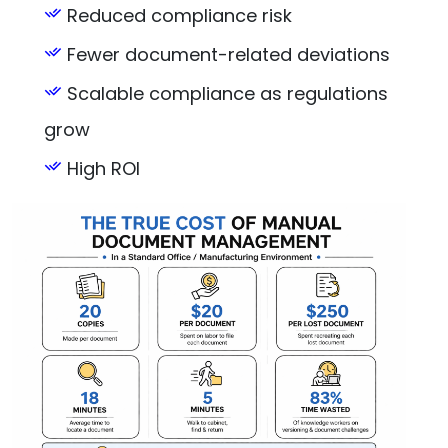
Reduced compliance risk
Fewer document-related deviations
Scalable compliance as regulations
grow
High ROI