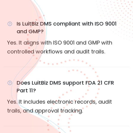
Is LuitBiz DMS compliant with ISO 9001
and GMP?
Yes. It aligns with ISO 9001 and GMP with
controlled workflows and audit trails.
Does LuitBiz DMS support FDA 21 CFR
Part 11?
Yes. It includes electronic records, audit
trails, and approval tracking.