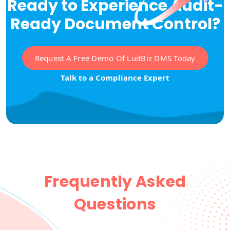
Ready to Experience Audit-
Ready Document Control?
Request A Free Demo Of LuitBiz DMS Today
Talk to a Compliance Expert
Frequently Asked
Questions