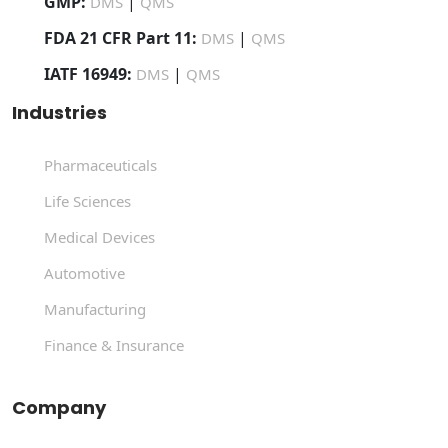
GMP:
|
DMS
QMS
FDA 21 CFR Part 11:
|
DMS
QMS
IATF 16949:
|
DMS
QMS
Industries
Pharmaceuticals
Life Sciences
Medical Devices
Automotive
Manufacturing
Finance & Insurance
Company