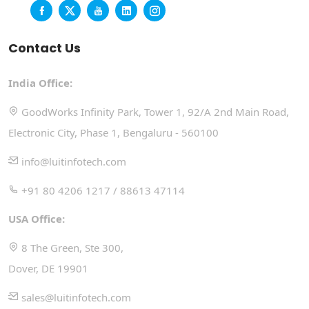
Contact Us
India Office:
GoodWorks Infinity Park, Tower 1, 92/A 2nd Main Road,
Electronic City, Phase 1, Bengaluru - 560100
info@luitinfotech.com
+91 80 4206 1217 / 88613 47114
USA Office:
8 The Green, Ste 300,
Dover, DE 19901
sales@luitinfotech.com