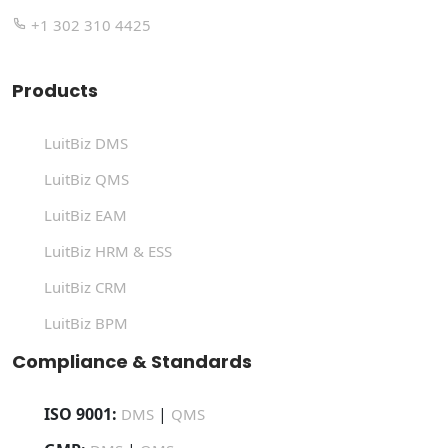
+1 302 310 4425
Products
LuitBiz DMS
LuitBiz QMS
LuitBiz EAM
LuitBiz HRM & ESS
LuitBiz CRM
LuitBiz BPM
Compliance & Standards
ISO 9001:
|
DMS
QMS