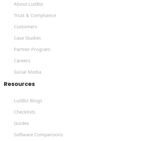
About LuitBiz
Trust & Compliance
Customers
Case Studies
Partner Program
Careers
Social Media
Resources
LuitBiz Blogs
Checklists
Guides
Software Comparisons