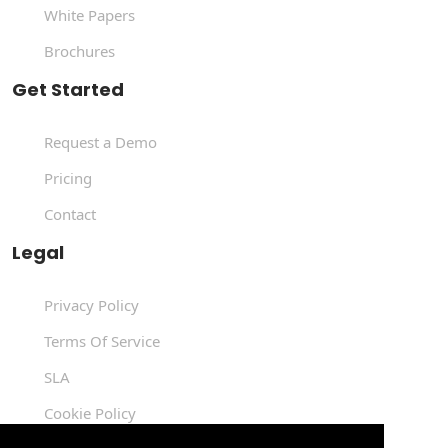
White Papers
Brochures
Get Started
Request a Demo
Pricing
Contact
Legal
Privacy Policy
Terms Of Service
SLA
Cookie Policy