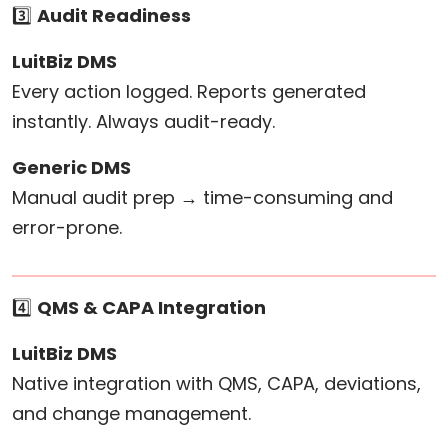
3️⃣
Audit Readiness
LuitBiz DMS
Every action logged. Reports generated
instantly. Always audit-ready.
Generic DMS
Manual audit prep → time-consuming and
error-prone.
4️⃣
QMS & CAPA Integration
LuitBiz DMS
Native integration with QMS, CAPA, deviations,
and change management.