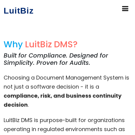
LuitBiz
Why
LuitBiz DMS?
Built for Compliance. Designed for
Simplicity. Proven for Audits.
Choosing a Document Management System is
not just a software decision - it is a
compliance, risk, and business continuity
decision
.
LuitBiz DMS is purpose-built for organizations
operating in regulated environments such as