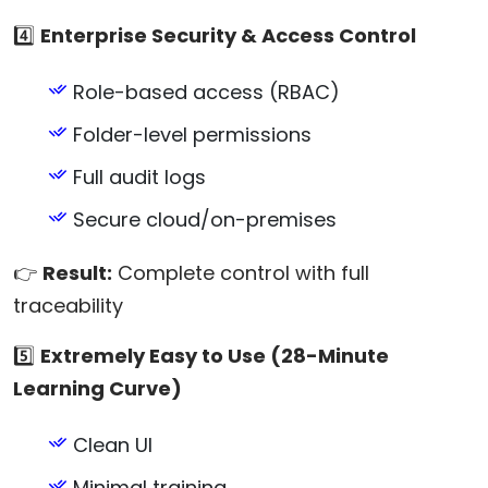
4️⃣
Enterprise Security & Access Control
Role-based access (RBAC)
Folder-level permissions
Full audit logs
Secure cloud/on-premises
👉
Result:
Complete control with full
traceability
5️⃣
Extremely Easy to Use (28-Minute
Learning Curve)
Clean UI
Minimal training