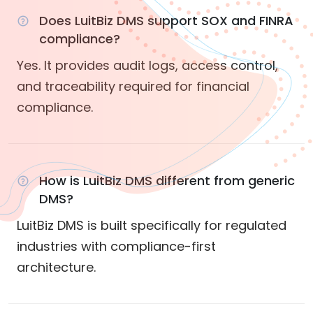
Does LuitBiz DMS support SOX and FINRA
compliance?
Yes. It provides audit logs, access control,
and traceability required for financial
compliance.
How is LuitBiz DMS different from generic
DMS?
LuitBiz DMS is built specifically for regulated
industries with compliance-first
architecture.