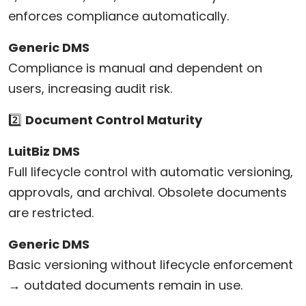
enforces compliance automatically.
Generic DMS
Compliance is manual and dependent on
users, increasing audit risk.
2️⃣
Document Control Maturity
LuitBiz DMS
Full lifecycle control with automatic versioning,
approvals, and archival. Obsolete documents
are restricted.
Generic DMS
Basic versioning without lifecycle enforcement
→ outdated documents remain in use.