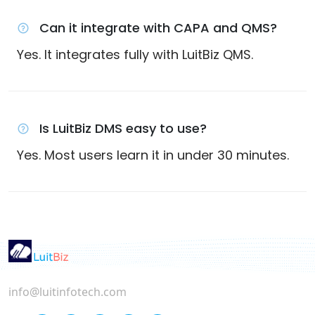
Can it integrate with CAPA and QMS?
Yes. It integrates fully with LuitBiz QMS.
Is LuitBiz DMS easy to use?
Yes. Most users learn it in under 30 minutes.
info@luitinfotech.com