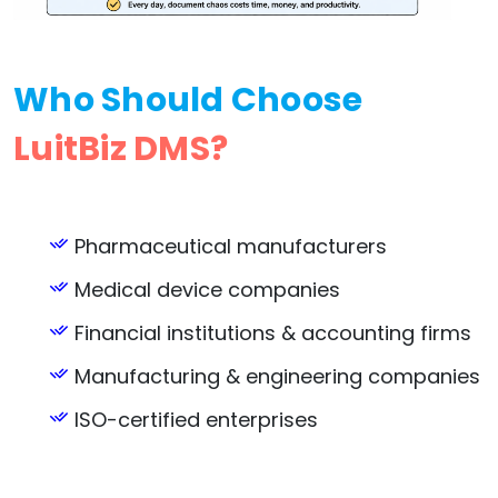
Who Should Choose
LuitBiz DMS?
Pharmaceutical manufacturers
Medical device companies
Financial institutions & accounting firms
Manufacturing & engineering companies
ISO-certified enterprises