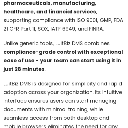
pharmaceuticals, manufacturing,
healthcare, and financial services
,
supporting compliance with ISO 9001, GMP, FDA
21 CFR Part 11, SOX, IATF 6949, and FINRA.
Unlike generic tools, LuitBiz DMS combines
compliance-grade control with exceptional
ease of use - your team can start using it in
just 28 minutes
.
LuitBiz DMS is designed for simplicity and rapid
adoption across your organization. Its intuitive
interface ensures users can start managing
documents with minimal training, while
seamless access from both desktop and
mobile browsers eliminates the need for any