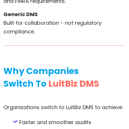
and FINRA requirements.
Generic DMS
Built for collaboration - not regulatory
compliance.
Why Companies
Switch To
LuitBiz DMS
Organizations switch to LuitBiz DMS to achieve:
Faster and smoother audits