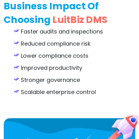
Business Impact Of
Choosing
LuitBiz DMS
Faster audits and inspections
Reduced compliance risk
Lower compliance costs
Improved productivity
Stronger governance
Scalable enterprise control