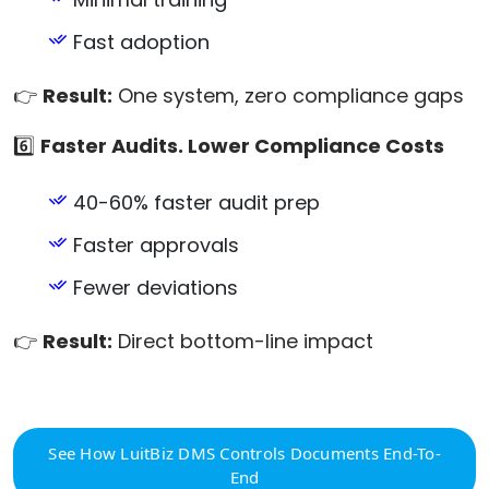
Fast adoption
👉
Result:
One system, zero compliance gaps
6️⃣
Faster Audits. Lower Compliance Costs
40-60% faster audit prep
Faster approvals
Fewer deviations
👉
Result:
Direct bottom-line impact
See How LuitBiz DMS Controls Documents End-To-
End