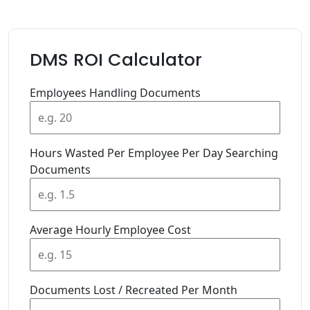
DMS ROI Calculator
Employees Handling Documents
Hours Wasted Per Employee Per Day Searching
Documents
Average Hourly Employee Cost
Documents Lost / Recreated Per Month